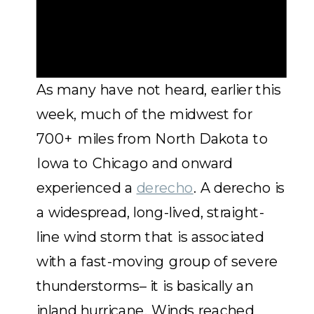
As many have not heard, earlier this
week, much of the midwest for
700+ miles from North Dakota to
Iowa to Chicago and onward
experienced a
derecho
. A derecho is
a widespread, long-lived, straight-
line wind storm that is associated
with a fast-moving group of severe
thunderstorms– it is basically an
inland hurricane. Winds reached