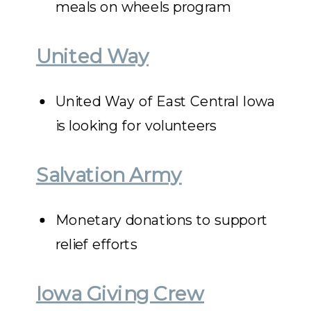
meals on wheels program
United Way
United Way of East Central Iowa
is looking for volunteers
Salvation Army
Monetary donations to support
relief efforts
Iowa Giving Crew