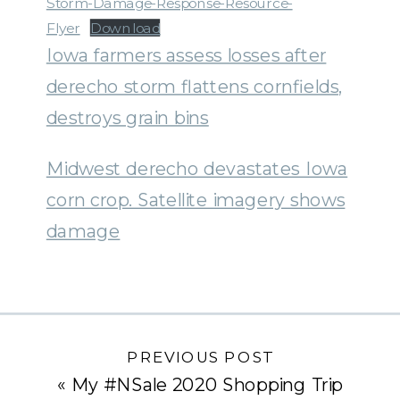
Storm-Damage-Response-Resource-
Flyer
Download
Iowa farmers assess losses after
derecho storm flattens cornfields,
destroys grain bins
Midwest derecho devastates Iowa
corn crop. Satellite imagery shows
damage
PREVIOUS POST
«
My #NSale 2020 Shopping Trip