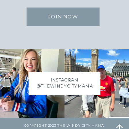
JOIN NOW
INSTAGRAM
@THEWINDYCITYMAMA
COPYRIGHT 2023 THE WINDY CITY MAMA.