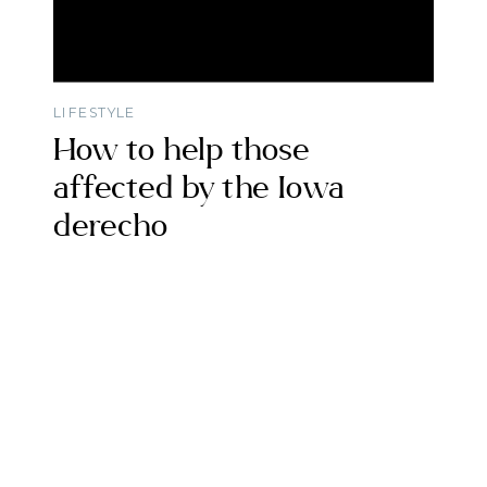
LIFESTYLE
How to help those
affected by the Iowa
derecho