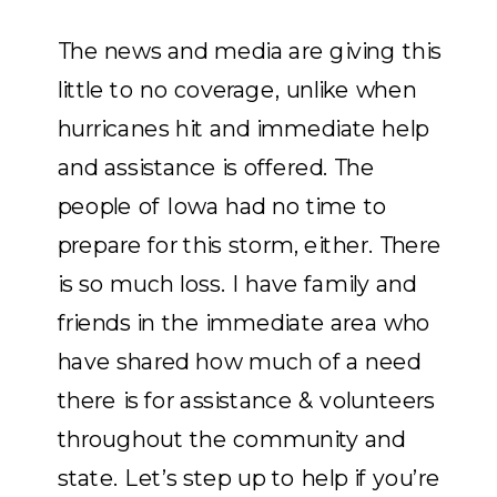
The news and media are giving this
little to no coverage, unlike when
hurricanes hit and immediate help
and assistance
is
offered. The
people of Iowa had no time to
prepare for this storm, either. There
is so much loss. I have family and
friends in the immediate area who
have shared how much of a need
there is for assistance & volunteers
throughout the community and
state. Let’s step up to help if you’re