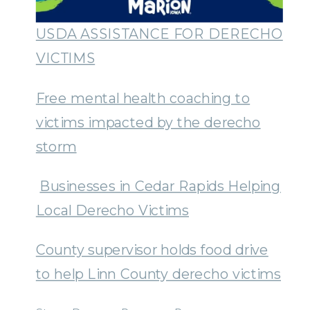
USDA ASSISTANCE FOR DERECHO
VICTIMS
Free mental health coaching to
victims impacted by the derecho
storm
Businesses in Cedar Rapids Helping
Local Derecho Victims
County supervisor holds food drive
to help Linn County derecho victims