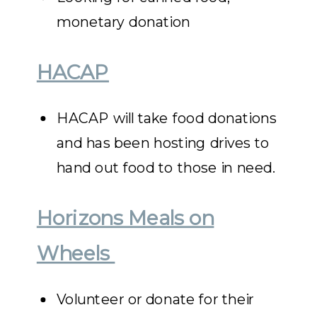
monetary donation
HACAP
HACAP will take food donations
and has been hosting drives to
hand out food to those in need.
Horizons Meals on
Wheels
Volunteer or donate for their