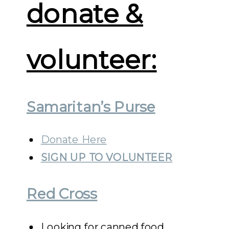
donate &
volunteer:
Samaritan’s Purse
Donate Here
SIGN UP TO VOLUNTEER
Red Cross
Looking for canned food,