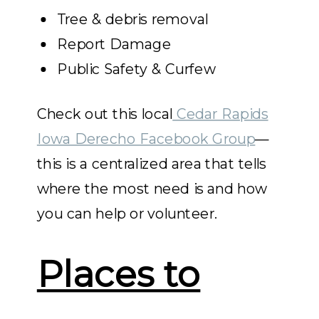
Tree & debris removal
Report Damage
Public Safety & Curfew
Check out this local
Cedar Rapids
Iowa Derecho Facebook Group
—
this is a centralized area that tells
where the most need is and how
you can help or volunteer.
Places to