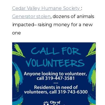
Cedar Valley Humane
Society
:
Generator
stolen
, dozens of animals
impacted– raising money for a new
one