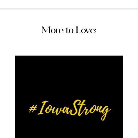
More to Love: