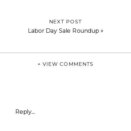
NEXT POST
Labor Day Sale Roundup
»
+ VIEW COMMENTS
Reply...