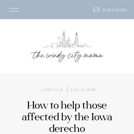
SUBSCRIBE
LIFESTYLE
AUG 14, 2020
How to help those
affected by the Iowa
derecho