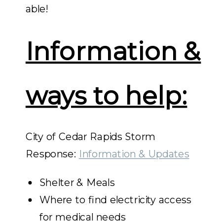
able!
Information &
ways to help:
City of Cedar Rapids Storm
Response:
Information & Updates
Shelter & Meals
Where to find electricity access
for medical needs