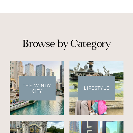
Browse by Category
THE WINDY
LIFESTYLE
CITY