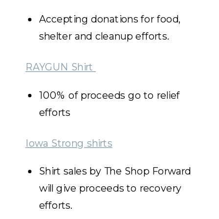
Accepting donations for food,
shelter and cleanup efforts.
RAYGUN Shirt
100% of proceeds go to relief
efforts
Iowa Strong shirts
Shirt sales by The Shop Forward
will give proceeds to recovery
efforts.