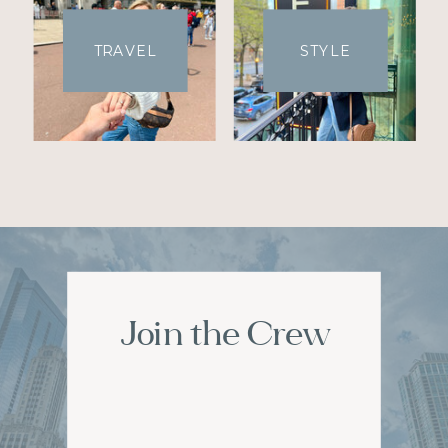
TRAVEL
STYLE
Join the Crew