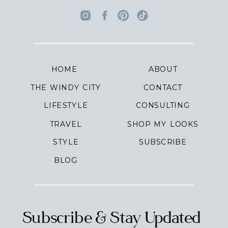
HOME
ABOUT
THE WINDY CITY
CONTACT
LIFESTYLE
CONSULTING
TRAVEL
SHOP MY LOOKS
STYLE
SUBSCRIBE
BLOG
Subscribe & Stay Updated