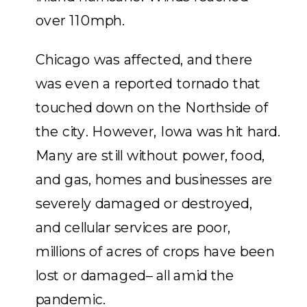
over 110mph.
Chicago was affected, and there
was even a reported tornado that
touched down on the Northside of
the city. However, Iowa was hit hard.
Many are still without power, food,
and gas, homes and businesses are
severely damaged or destroyed,
and cellular services are poor,
millions of acres of crops have been
lost or damaged– all amid the
pandemic.