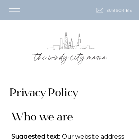
SUBSCRIBE
Privacy Policy
Who we are
Suggested text:
Our website address