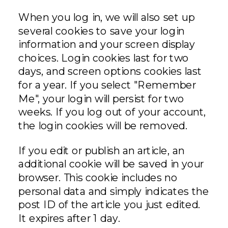
When you log in, we will also set up
several cookies to save your login
information and your screen display
choices. Login cookies last for two
days, and screen options cookies last
for a year. If you select "Remember
Me", your login will persist for two
weeks. If you log out of your account,
the login cookies will be removed.
If you edit or publish an article, an
additional cookie will be saved in your
browser. This cookie includes no
personal data and simply indicates the
post ID of the article you just edited.
It expires after 1 day.