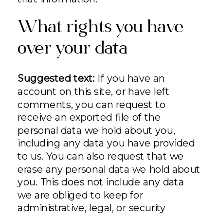
What rights you have
over your data
Suggested text:
If you have an
account on this site, or have left
comments, you can request to
receive an exported file of the
personal data we hold about you,
including any data you have provided
to us. You can also request that we
erase any personal data we hold about
you. This does not include any data
we are obliged to keep for
administrative, legal, or security