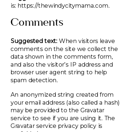
is: https://thewindycitymama.com.
Comments
Suggested text:
When visitors leave
comments on the site we collect the
data shown in the comments form,
and also the visitor’s IP address and
browser user agent string to help
spam detection.
An anonymized string created from
your email address (also called a hash)
may be provided to the Gravatar
service to see if you are using it. The
Gravatar service privacy policy is