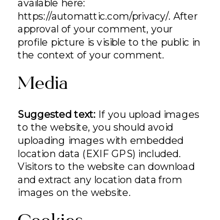
available here:
https://automattic.com/privacy/. After
approval of your comment, your
profile picture is visible to the public in
the context of your comment.
Media
Suggested text:
If you upload images
to the website, you should avoid
uploading images with embedded
location data (EXIF GPS) included.
Visitors to the website can download
and extract any location data from
images on the website.