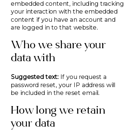
embedded content, including tracking
your interaction with the embedded
content if you have an account and
are logged in to that website.
Who we share your
data with
Suggested text:
If you request a
password reset, your IP address will
be included in the reset email.
How long we retain
your data