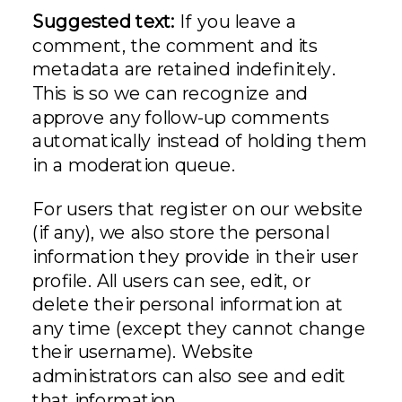
Suggested text:
If you leave a
comment, the comment and its
metadata are retained indefinitely.
This is so we can recognize and
approve any follow-up comments
automatically instead of holding them
in a moderation queue.
For users that register on our website
(if any), we also store the personal
information they provide in their user
profile. All users can see, edit, or
delete their personal information at
any time (except they cannot change
their username). Website
administrators can also see and edit
that information.