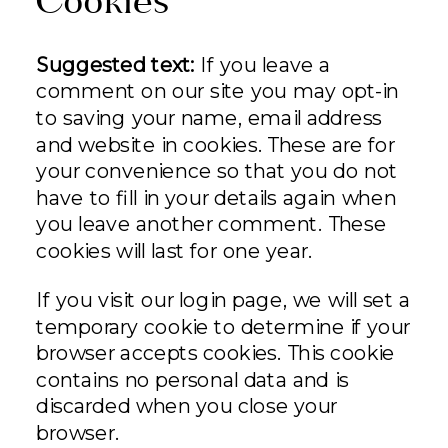
Cookies
Suggested text:
If you leave a
comment on our site you may opt-in
to saving your name, email address
and website in cookies. These are for
your convenience so that you do not
have to fill in your details again when
you leave another comment. These
cookies will last for one year.
If you visit our login page, we will set a
temporary cookie to determine if your
browser accepts cookies. This cookie
contains no personal data and is
discarded when you close your
browser.