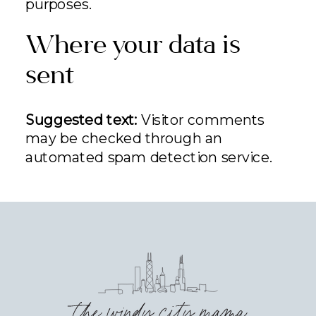
purposes.
Where your data is
sent
Suggested text:
Visitor comments
may be checked through an
automated spam detection service.