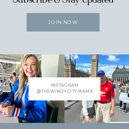
JOIN NOW
INSTAGRAM
@THEWINDYCITYMAMA