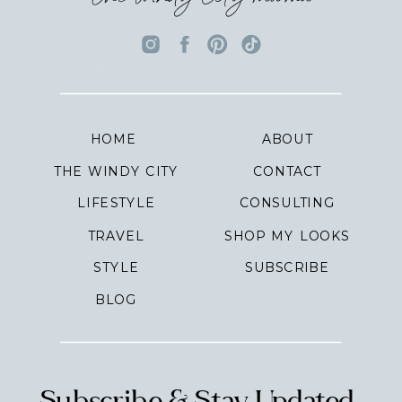
HOME
ABOUT
THE WINDY CITY
CONTACT
LIFESTYLE
CONSULTING
TRAVEL
SHOP MY LOOKS
STYLE
SUBSCRIBE
BLOG
Subscribe & Stay Updated