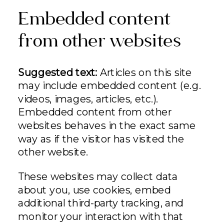
Embedded content
from other websites
Suggested text:
Articles on this site
may include embedded content (e.g.
videos, images, articles, etc.).
Embedded content from other
websites behaves in the exact same
way as if the visitor has visited the
other website.
These websites may collect data
about you, use cookies, embed
additional third-party tracking, and
monitor your interaction with that